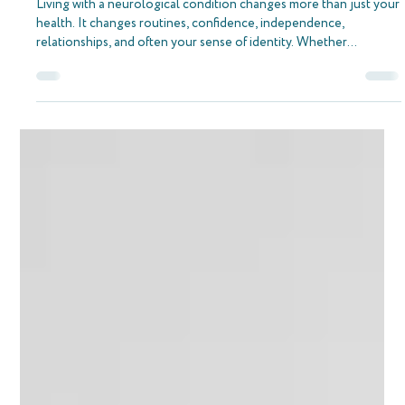
Navigating Life with a Neurological
Condition and the Support of The Neuro
Therapy Place
Living with a neurological condition changes more than just your
health. It changes routines, confidence, independence,
relationships, and often your sense of identity. Whether
someone is living with MS, recovering from a stroke, managing
Parkinson’s, or adapting after a brain injury, the journey rarely
ends when hospital treatment finishes. In many ways, that is when
the real work begins. At The Neuro Therapy Place, we see this
every day. This blog is not about a single ther