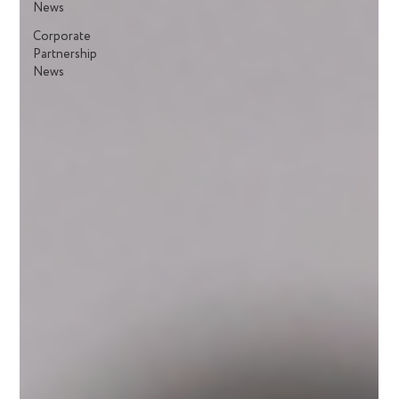
News
Corporate
Partnership
News