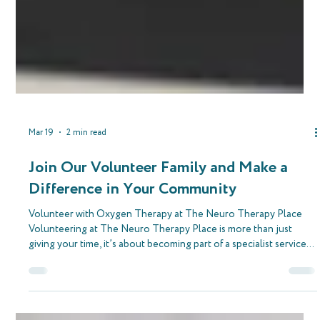
Mar 19
2 min read