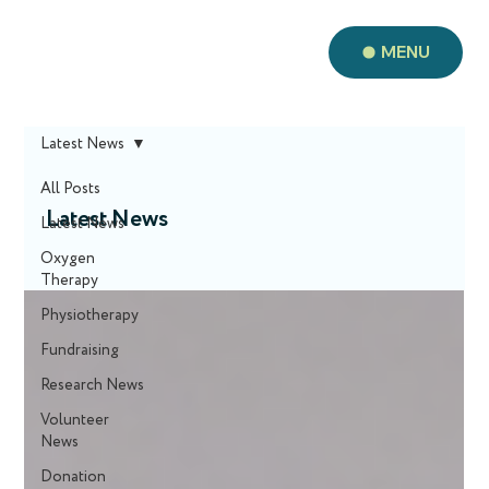
MENU
Latest News
All Posts
Latest News
Latest News
Oxygen
Therapy
Physiotherapy
Fundraising
Research News
Volunteer
News
Donation