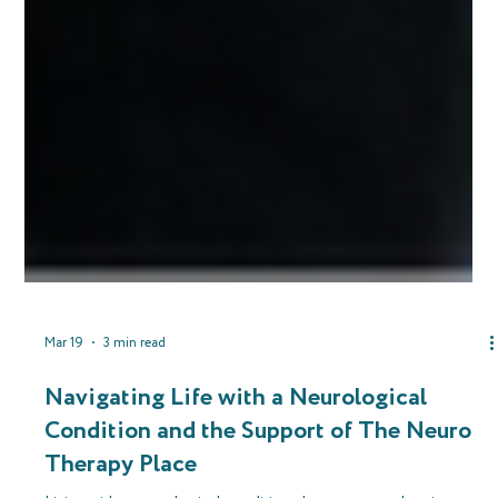
Mar 19
3 min read