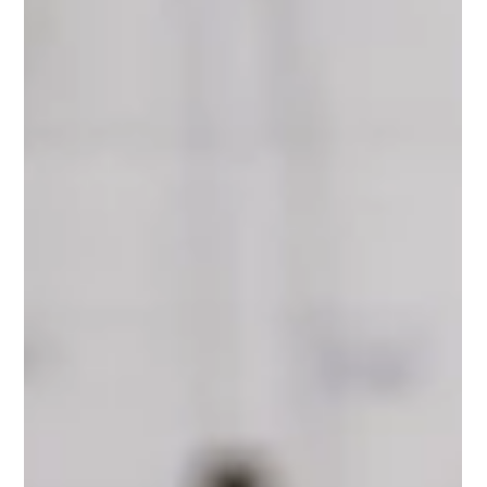
Join Our Volunteer Family and Make a
Difference in Your Community
Volunteer with Oxygen Therapy at The Neuro Therapy Place
Volunteering at The Neuro Therapy Place is more than just
giving your time, it’s about becoming part of a specialist service
that supports people living with neurological conditions. Our
oxygen therapy programme depends on committed,
compassionate volunteers to operate safely and effectively. You
do not need prior experience. Full, structured training is
provided. Our volunteers are essential to the delivery of oxygen
t