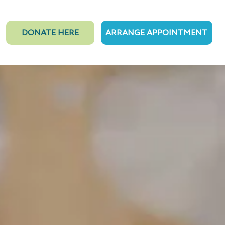
DONATE HERE
ARRANGE APPOINTMENT