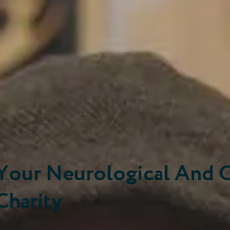
Your Neurological And 
Charity