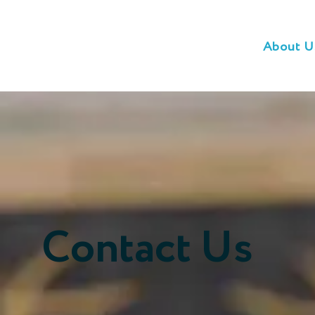
About U
Contact Us