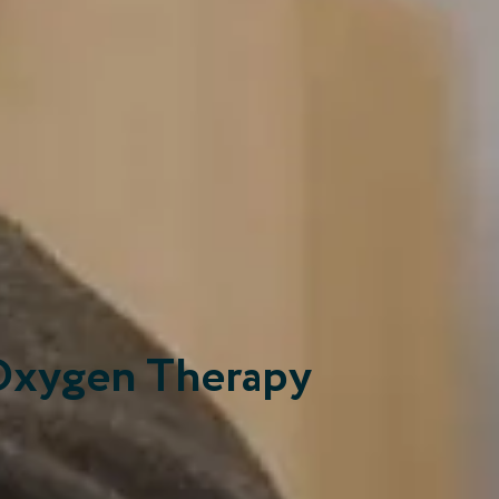
Oxygen Therapy