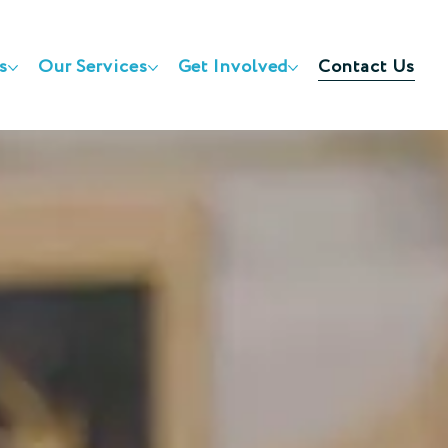
s
Our Services
Get Involved
Contact Us