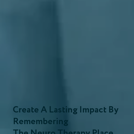
Create A Lasting Impact By
Remembering
The Neuro Therapy Place