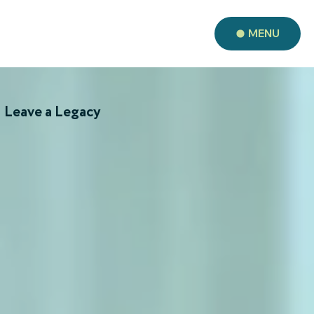
MENU
Leave a Legacy